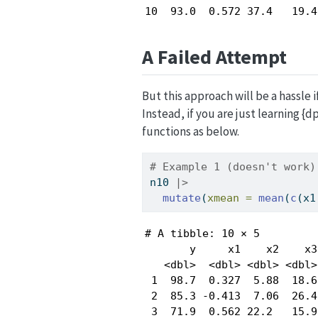
10  93.0  0.572 37.4   19.4
A Failed Attempt
But this approach will be a hassle i
Instead, if you are just learning 
functions as below.
# Example 1 (doesn't work)
n10 
|>
mutate
(
xmean =
mean
(
c
(x1
# A tibble: 10 × 5

       y     x1    x2    x3
   <dbl>  <dbl> <dbl> <dbl>
 1  98.7  0.327  5.88  18.6
 2  85.3 -0.413  7.06  26.4
 3  71.9  0.562 22.2   15.9