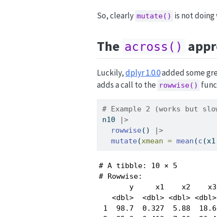
So, clearly
is not doing
mutate()
The
appr
across()
Luckily,
dplyr 1.0.0
added some grea
adds a call to the
func
rowwise()
# Example 2 (works but slo
n10 
|>
rowwise
() 
|>
mutate
(
xmean =
mean
(
c
(x1
# A tibble: 10 × 5

# Rowwise: 

       y     x1    x2    x3
   <dbl>  <dbl> <dbl> <dbl>
 1  98.7  0.327  5.88  18.6