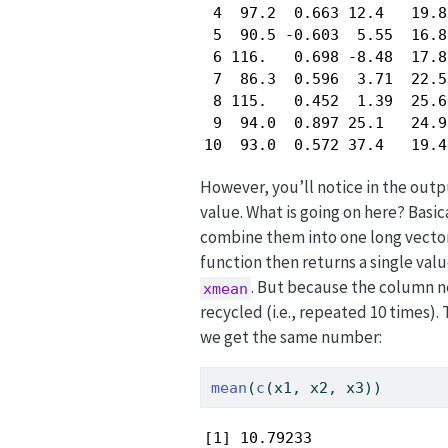
 4  97.2  0.663 12.4   19.8
 5  90.5 -0.603  5.55  16.8
 6 116.   0.698 -8.48  17.8
 7  86.3  0.596  3.71  22.5
 8 115.   0.452  1.39  25.6
 9  94.0  0.897 25.1   24.9
10  93.0  0.572 37.4   19.4
However, you’ll notice in the out
value. What is going on here? Basic
combine them into one long vector
function then returns a single va
. But because the column ne
xmean
recycled (i.e., repeated 10 times).
we get the same number:
mean
(
c
(x1, x2, x3))
[1] 10.79233