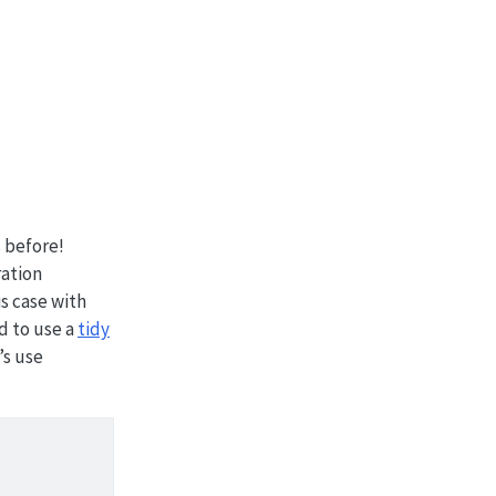
s before!
ation
is case with
ed to use a
tidy
’s use