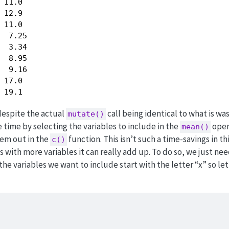
 11.0 

 12.9 

 11.0 

  7.25

  3.34

  8.95

  9.16

 17.0 

 19.1 
despite the actual
call being identical to what is wa
mutate()
 time by selecting the variables to include in the
oper
mean()
hem out in the
function. This isn’t such a time-savings in th
c()
gs with more variables it can really add up. To do so, we just ne
l the variables we want to include start with the letter “x” so let