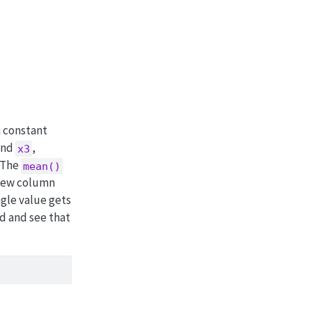
a constant
and
,
x3
 The
mean()
 new column
ngle value gets
nd and see that