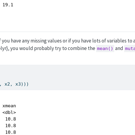
 19.1 
f you have any missing values or if you have lots of variables to 
{dplyr}, you would probably try to combine the
and
mean()
mut
, x2, x3)))
 xmean

 <dbl>

  10.8

  10.8

  10.8
