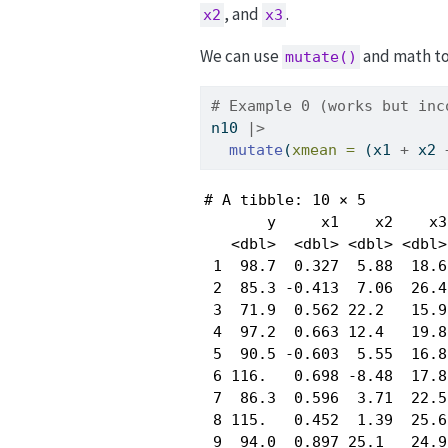
, and
.
x2
x3
We can use
and math to 
mutate()
# Example 0 (works but inc
n10 
|>
mutate
(
xmean =
 (x1 
+
 x2 
# A tibble: 10 × 5

       y     x1    x2    x3
   <dbl>  <dbl> <dbl> <dbl>
 1  98.7  0.327  5.88  18.6
 2  85.3 -0.413  7.06  26.4
 3  71.9  0.562 22.2   15.9
 4  97.2  0.663 12.4   19.8
 5  90.5 -0.603  5.55  16.8
 6 116.   0.698 -8.48  17.8
 7  86.3  0.596  3.71  22.5
 8 115.   0.452  1.39  25.6
 9  94.0  0.897 25.1   24.9