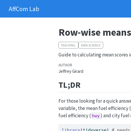
AffCom Lab
Row-wise means 
TEACHING
DATA SCIENCE
Guide to calculating mean scores i
AUTHOR
Jeffrey Girard
TL;DR
For those looking for a quick ans
variable, the mean fuel efficiency (
fuel efficiency (
) and city fuel 
hwy
library
(tidyverse) 
# needs