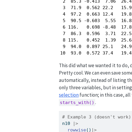
 2  85.3 -0.413  7.06  26.4
 3  71.9  0.562 22.2   15.9
 4  97.2  0.663 12.4   19.8
 5  90.5 -0.603  5.55  16.8
 6 116.   0.698 -8.48  17.8
 7  86.3  0.596  3.71  22.5
 8 115.   0.452  1.39  25.6
 9  94.0  0.897 25.1   24.9
10  93.0  0.572 37.4   19.4
This did what we wanted it to do, 
Pretty cool. We can even save some
automatically, instead of listing t
only three variables, but in settin
selection
function; in this case, al
.
starts_with()
# Example 3 (doesn't work)
n10 
|>
rowwise
()
|>