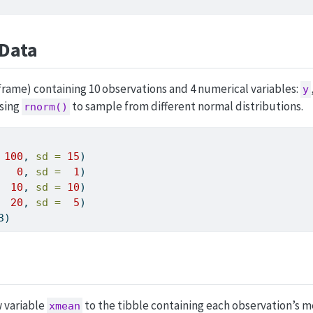
Data
 frame) containing 10 observations and 4 numerical variables:
y
using
to sample from different normal distributions.
rnorm()
100
, 
sd =
15
)
0
, 
sd =
1
)
10
, 
sd =
10
)
20
, 
sd =
5
)
3)
w variable
to the tibble containing each observation’s 
xmean