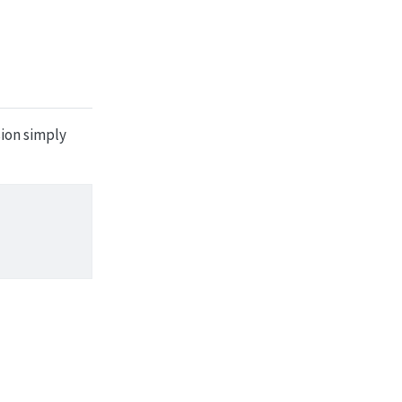
sion simply