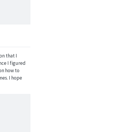
on that I
ce I figured
 on how to
mes. I hope