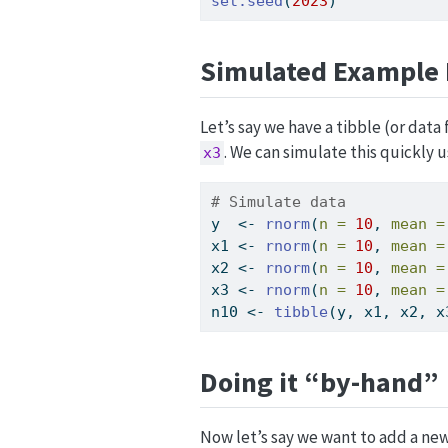
set.seed
(
2023
)
Simulated Example 
Let’s say we have a tibble (or data
. We can simulate this quickly 
x3
# Simulate data
y  
<-
rnorm
(
n =
10
, 
mean =
x1 
<-
rnorm
(
n =
10
, 
mean =
x2 
<-
rnorm
(
n =
10
, 
mean =
x3 
<-
rnorm
(
n =
10
, 
mean =
n10 
<-
tibble
(y, x1, x2, x
Doing it “by-hand”
Now let’s say we want to add a ne