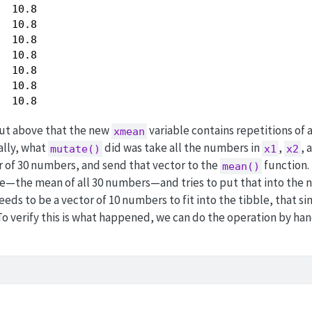
  10.8

  10.8

  10.8

  10.8

  10.8

  10.8

  10.8
put above that the new
variable contains repetitions of 
xmean
ally, what
did was take all the numbers in
,
, 
mutate()
x1
x2
 of 30 numbers, and send that vector to the
function.
mean()
lue—the mean of all 30 numbers—and tries to put that into the
eds to be a vector of 10 numbers to fit into the tibble, that si
 To verify this is what happened, we can do the operation by ha