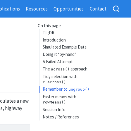
lications
Resources
Opportunities
Contact
On this page
TL;DR
Introduction
Simulated Example Data
Doing it “by-hand”
A Failed Attempt
The
approach
across()
Tidy selection with
c_across()
Remember to
ungroup()
Faster means with
lculates a new
rowMeans()
es, highway
Session Info
Notes / References