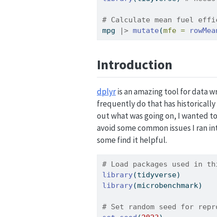
# Calculate mean fuel effi
mpg 
|>
mutate
(
mfe =
rowMea
Introduction
dplyr
is an amazing tool for data wr
frequently do that has historicall
out what was going on, I wanted to 
avoid some common issues I ran in
some find it helpful.
# Load packages used in th
library
(tidyverse)
library
(microbenchmark)
# Set random seed for repr