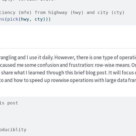
ciency (mfe) from highway (hwy) and city (cty)
ns
(
pick
(hwy, cty)))
angling and I use it daily. However, there is one type of operati
y caused me some confusion and frustration: row-wise means. On
share what I learned through this brief blog post. It will focus
to and how to speed up rowwise operations with large data fra
is post
oduciblity