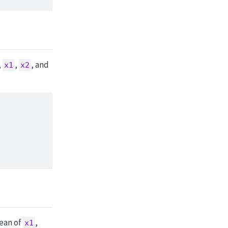
,
,
, and
x1
x2
mean of
,
x1