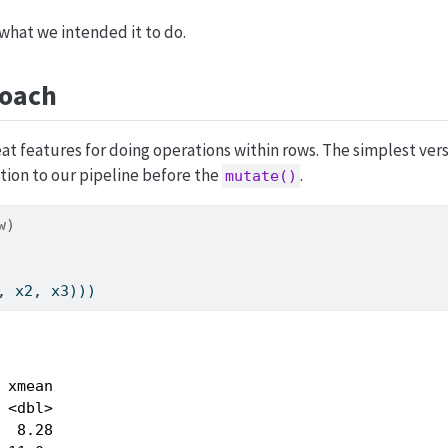
 what we intended it to do.
oach
t features for doing operations within rows. The simplest ver
tion to our pipeline before the
.
mutate()
w)
, x2, x3)))
 xmean

 <dbl>

  8.28
