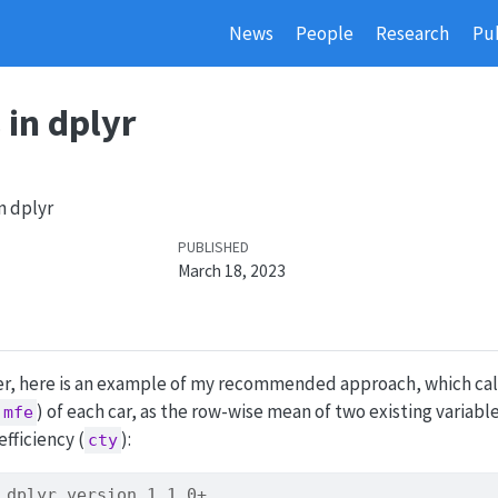
News
People
Research
Pub
in dplyr
n dplyr
PUBLISHED
March 18, 2023
wer, here is an example of my recommended approach, which ca
) of each car, as the row-wise mean of two existing variabl
mfe
efficiency (
):
cty
 dplyr version 1.1.0+