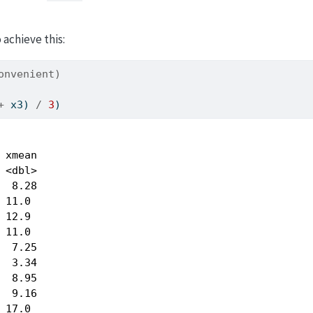
achieve this:
onvenient)
+
 x3) 
/
3
)
 xmean

 <dbl>

  8.28

 11.0 

 12.9 

 11.0 

  7.25

  3.34

  8.95

  9.16

 17.0 
