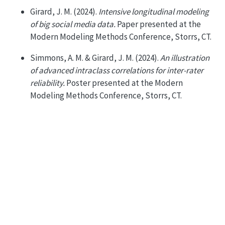
Girard, J. M. (2024).
Intensive longitudinal modeling
of big social media data.
Paper presented at the
Modern Modeling Methods Conference, Storrs, CT.
Simmons, A. M. & Girard, J. M. (2024).
An illustration
of advanced intraclass correlations for inter-rater
reliability.
Poster presented at the Modern
Modeling Methods Conference, Storrs, CT.