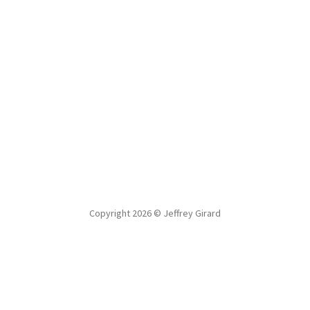
Copyright 2026 © Jeffrey Girard