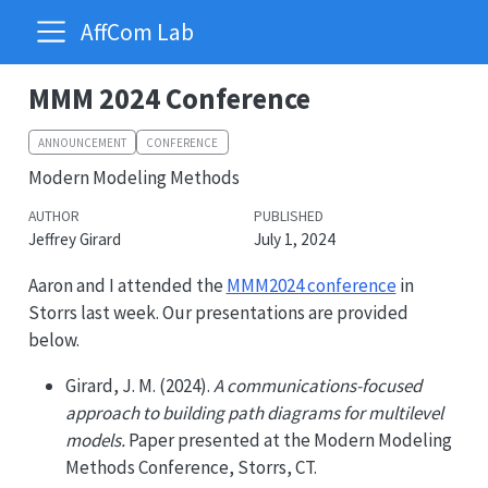
AffCom Lab
MMM 2024 Conference
ANNOUNCEMENT
CONFERENCE
Modern Modeling Methods
AUTHOR
PUBLISHED
Jeffrey Girard
July 1, 2024
Aaron and I attended the
MMM2024 conference
in
Storrs last week. Our presentations are provided
below.
Girard, J. M. (2024).
A communications-focused
approach to building path diagrams for multilevel
models.
Paper presented at the Modern Modeling
Methods Conference, Storrs, CT.