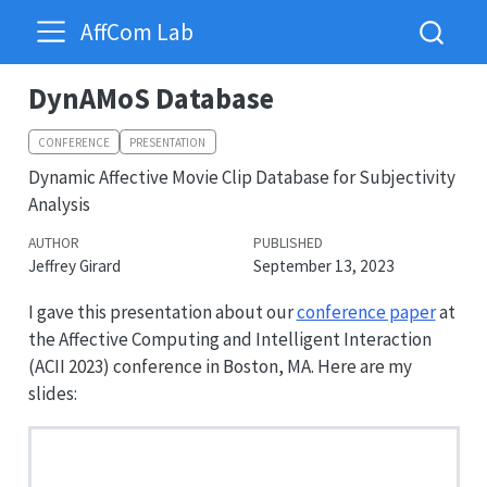
AffCom Lab
DynAMoS Database
CONFERENCE
PRESENTATION
Dynamic Affective Movie Clip Database for Subjectivity
Analysis
AUTHOR
PUBLISHED
Jeffrey Girard
September 13, 2023
I gave this presentation about our
conference paper
at
the Affective Computing and Intelligent Interaction
(ACII 2023) conference in Boston, MA. Here are my
slides: