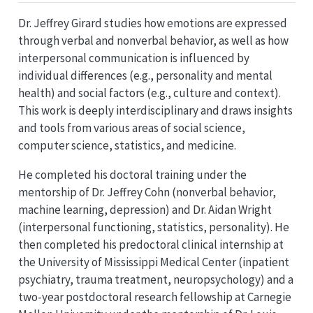
Dr. Jeffrey Girard studies how emotions are expressed
through verbal and nonverbal behavior, as well as how
interpersonal communication is influenced by
individual differences (e.g., personality and mental
health) and social factors (e.g., culture and context).
This work is deeply interdisciplinary and draws insights
and tools from various areas of social science,
computer science, statistics, and medicine.
He completed his doctoral training under the
mentorship of Dr. Jeffrey Cohn (nonverbal behavior,
machine learning, depression) and Dr. Aidan Wright
(interpersonal functioning, statistics, personality). He
then completed his predoctoral clinical internship at
the University of Mississippi Medical Center (inpatient
psychiatry, trauma treatment, neuropsychology) and a
two-year postdoctoral research fellowship at Carnegie