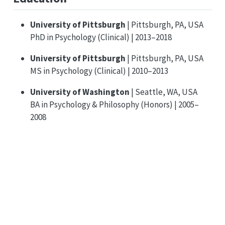
University of Pittsburgh
| Pittsburgh, PA, USA
PhD in Psychology (Clinical) | 2013–2018
University of Pittsburgh
| Pittsburgh, PA, USA
MS in Psychology (Clinical) | 2010–2013
University of Washington
| Seattle, WA, USA
BA in Psychology & Philosophy (Honors) | 2005–
2008