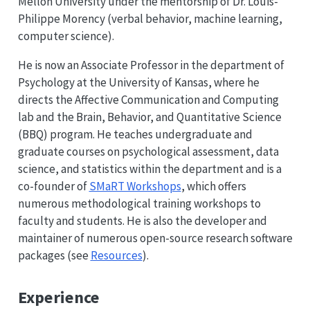
Mellon University under the mentorship of Dr. Louis-
Philippe Morency (verbal behavior, machine learning,
computer science).
He is now an Associate Professor in the department of
Psychology at the University of Kansas, where he
directs the Affective Communication and Computing
lab and the Brain, Behavior, and Quantitative Science
(BBQ) program. He teaches undergraduate and
graduate courses on psychological assessment, data
science, and statistics within the department and is a
co-founder of
SMaRT Workshops
, which offers
numerous methodological training workshops to
faculty and students. He is also the developer and
maintainer of numerous open-source research software
packages (see
Resources
).
Experience