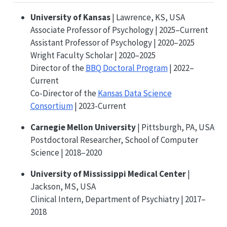
University of Kansas
| Lawrence, KS, USA
Associate Professor of Psychology | 2025–Current
Assistant Professor of Psychology | 2020–2025
Wright Faculty Scholar | 2020–2025
Director of the
BBQ Doctoral Program
| 2022–
Current
Co-Director of the
Kansas Data Science
Consortium
| 2023-Current
Carnegie Mellon University
| Pittsburgh, PA, USA
Postdoctoral Researcher, School of Computer
Science | 2018–2020
University of Mississippi Medical Center
|
Jackson, MS, USA
Clinical Intern, Department of Psychiatry | 2017–
2018