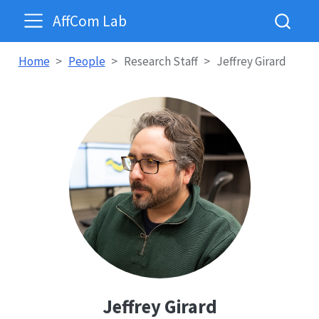
AffCom Lab
Home
People
Research Staff
Jeffrey Girard
Jeffrey Girard