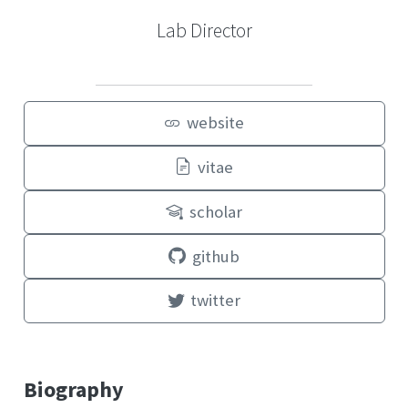
Lab Director
website
vitae
scholar
github
twitter
Biography