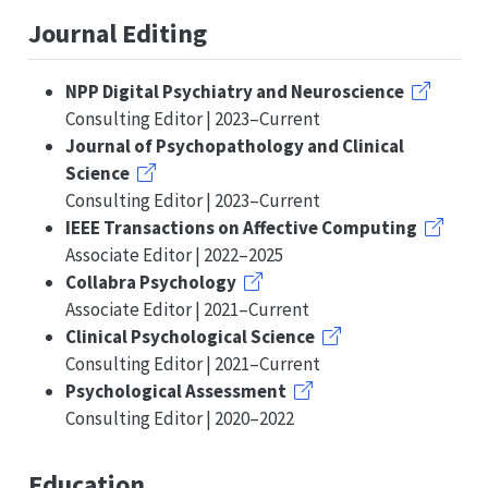
Journal Editing
NPP Digital Psychiatry and Neuroscience
Consulting Editor | 2023–Current
Journal of Psychopathology and Clinical
Science
Consulting Editor | 2023–Current
IEEE Transactions on Affective Computing
Associate Editor | 2022–2025
Collabra Psychology
Associate Editor | 2021–Current
Clinical Psychological Science
Consulting Editor | 2021–Current
Psychological Assessment
Consulting Editor | 2020–2022
Education