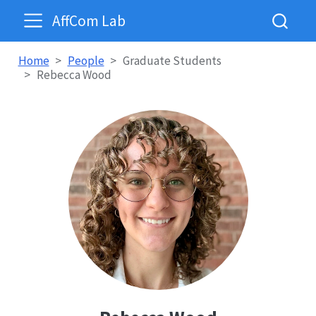
AffCom Lab
Home
People
Graduate Students
Rebecca Wood