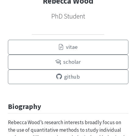
Rebecca Wood
PhD Student
vitae
scholar
github
Biography
Rebecca Wood’s research interests broadly focus on
the use of quantitative methods to study individual