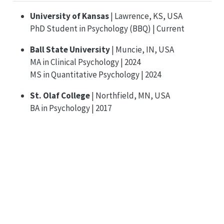
University of Kansas
| Lawrence, KS, USA
PhD Student in Psychology (BBQ) | Current
Ball State University
| Muncie, IN, USA
MA in Clinical Psychology | 2024
MS in Quantitative Psychology | 2024
St. Olaf College
| Northfield, MN, USA
BA in Psychology | 2017