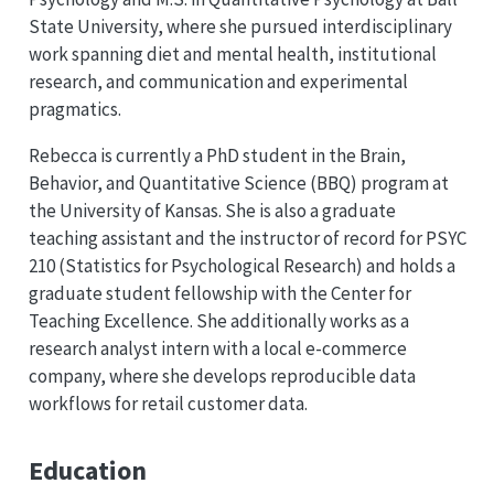
State University, where she pursued interdisciplinary
work spanning diet and mental health, institutional
research, and communication and experimental
pragmatics.
Rebecca is currently a PhD student in the Brain,
Behavior, and Quantitative Science (BBQ) program at
the University of Kansas. She is also a graduate
teaching assistant and the instructor of record for PSYC
210 (Statistics for Psychological Research) and holds a
graduate student fellowship with the Center for
Teaching Excellence. She additionally works as a
research analyst intern with a local e-commerce
company, where she develops reproducible data
workflows for retail customer data.
Education