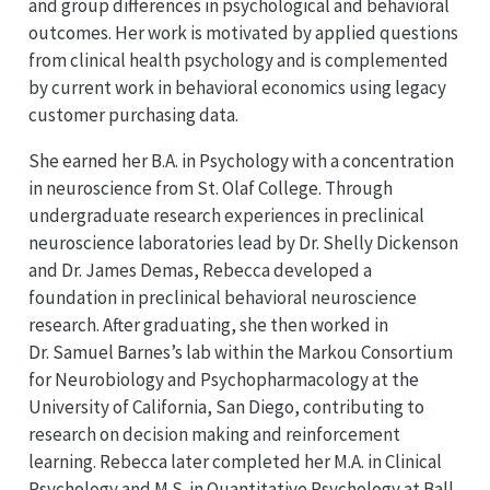
and group differences in psychological and behavioral
outcomes. Her work is motivated by applied questions
from clinical health psychology and is complemented
by current work in behavioral economics using legacy
customer purchasing data.
She earned her B.A. in Psychology with a concentration
in neuroscience from St. Olaf College. Through
undergraduate research experiences in preclinical
neuroscience laboratories lead by Dr. Shelly Dickenson
and Dr. James Demas, Rebecca developed a
foundation in preclinical behavioral neuroscience
research. After graduating, she then worked in
Dr. Samuel Barnes’s lab within the Markou Consortium
for Neurobiology and Psychopharmacology at the
University of California, San Diego, contributing to
research on decision making and reinforcement
learning. Rebecca later completed her M.A. in Clinical
Psychology and M.S. in Quantitative Psychology at Ball